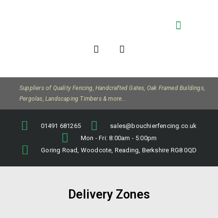
Company Info
Suppliers of Quality Fencing, Handcrafted Gates, Oak Framed Buildings,
Pergolas, Landscaping Timbers & more...
01491 681265
sales@bouchierfencing.co.uk
Mon - Fri: 8:00am - 5:00pm
Goring Road, Woodcote, Reading, Berkshire RG8 0QD
Delivery Zones