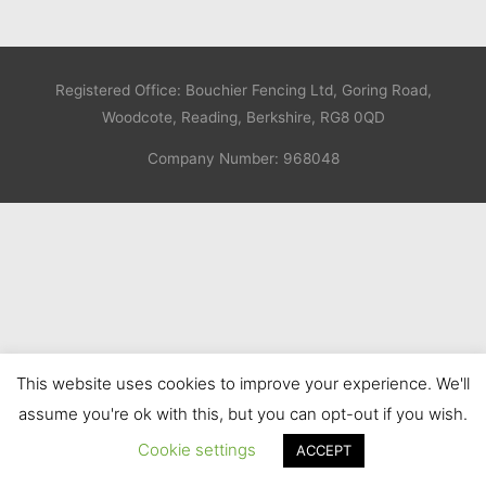
Registered Office: Bouchier Fencing Ltd, Goring Road,
Woodcote, Reading, Berkshire, RG8 0QD
Company Number: 968048
This website uses cookies to improve your experience. We'll
assume you're ok with this, but you can opt-out if you wish.
Cookie settings
ACCEPT