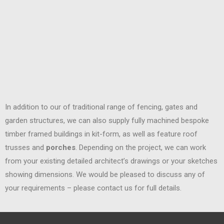
In addition to our of traditional range of fencing, gates and
garden structures, we can also supply fully machined bespoke
timber framed buildings in kit-form, as well as feature roof
trusses and
porches
. Depending on the project, we can work
from your existing detailed architect’s drawings or your sketches
showing dimensions. We would be pleased to discuss any of
your requirements – please contact us for full details.