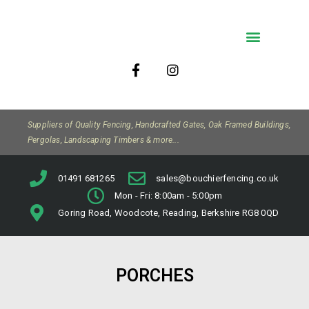
Company Info
Suppliers of Quality Fencing, Handcrafted Gates, Oak Framed Buildings,
Pergolas, Landscaping Timbers & more...
01491 681265
sales@bouchierfencing.co.uk
Mon - Fri: 8:00am - 5:00pm
Goring Road, Woodcote, Reading, Berkshire RG8 0QD
PORCHES